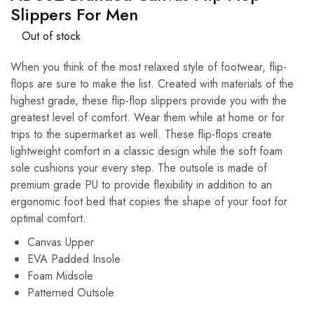
Slippers For Men
Out of stock
When you think of the most relaxed style of footwear, flip-
flops are sure to make the list. Created with materials of the
highest grade, these flip-flop slippers provide you with the
greatest level of comfort. Wear them while at home or for
trips to the supermarket as well. These flip-flops create
lightweight comfort in a classic design while the soft foam
sole cushions your every step. The outsole is made of
premium grade PU to provide flexibility in addition to an
ergonomic foot bed that copies the shape of your foot for
optimal comfort.
Canvas Upper
EVA Padded Insole
Foam Midsole
Patterned Outsole