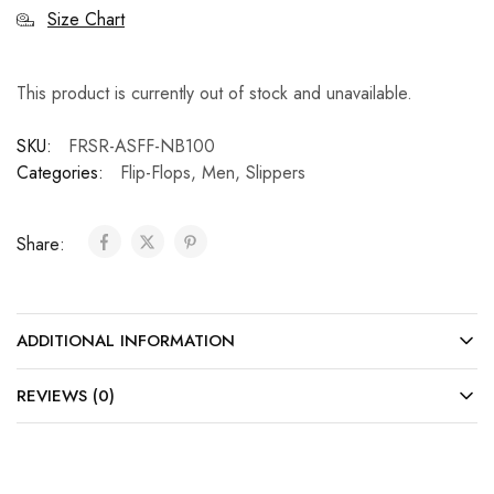
Size Chart
This product is currently out of stock and unavailable.
SKU:
FRSR-ASFF-NB100
Categories:
Flip-Flops
,
Men
,
Slippers
Share:
ADDITIONAL INFORMATION
REVIEWS (0)