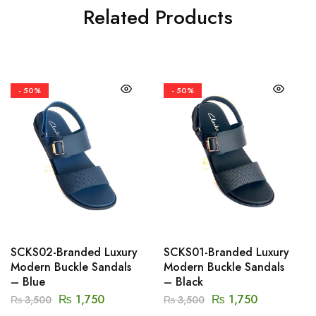
Related Products
- 50%
- 50%
SCKS02-Branded Luxury
SCKS01-Branded Luxury
Modern Buckle Sandals
Modern Buckle Sandals
– Blue
– Black
₨
1,750
₨
1,750
₨
3,500
₨
3,500