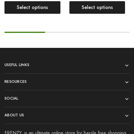
Select options
Select options
USEFUL LINKS
RESOURCES
SOCIAL
ABOUT US
FRENZY. is an ultimate online store for hassle free shopping.