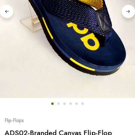
Flip-Flops
ADS02-Branded Canvas Flip-Flop