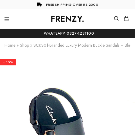
FREE SHIPPING OVER RS.2000
FRENZY.
Frenzy
The
ultimate
WHATSAPP 0327-1231100
online
store
Home
»
Shop
»
SCKS01-Branded Luxury Modern Buckle Sandals – Black
for
all
your
shopping
- 50%
needs