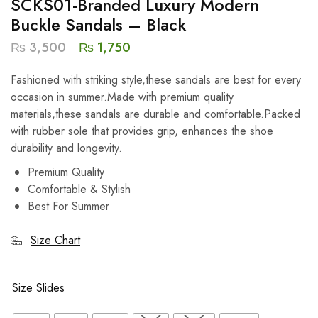
SCKS01-Branded Luxury Modern
Buckle Sandals – Black
₨
3,500
₨
1,750
Fashioned with striking style,these sandals are best for every
occasion in summer.Made with premium quality
materials,these sandals are durable and comfortable.Packed
with rubber sole that provides grip, enhances the shoe
durability and longevity.
Premium Quality
Comfortable & Stylish
Best For Summer
Size Chart
Size Slides