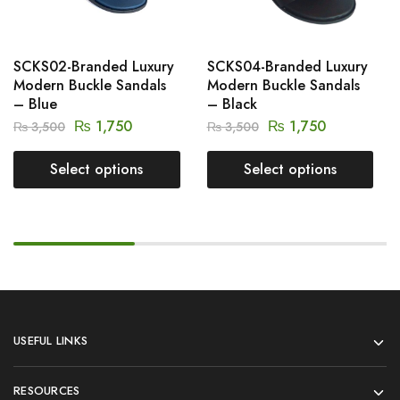
SCKS02-Branded Luxury
SCKS04-Branded Luxury
Modern Buckle Sandals
Modern Buckle Sandals
– Blue
– Black
₨
1,750
₨
1,750
₨
3,500
₨
3,500
Select options
Select options
USEFUL LINKS
RESOURCES