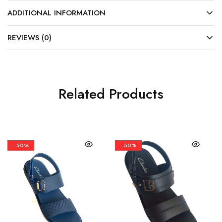
ADDITIONAL INFORMATION
REVIEWS (0)
Related Products
- 50%
- 50%