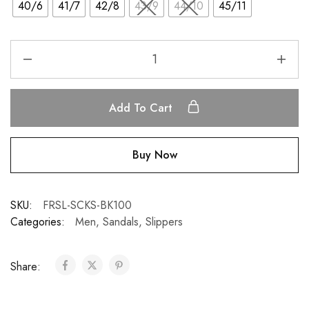
40/6
41/7
42/8
43/9
44/10
45/11
Add To Cart
Buy Now
SKU:
FRSL-SCKS-BK100
Categories:
Men
,
Sandals
,
Slippers
Share: