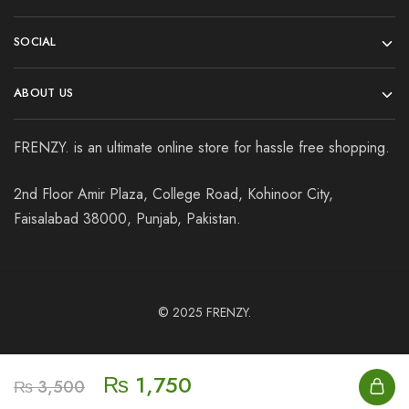
SOCIAL
ABOUT US
FRENZY. is an ultimate online store for hassle free shopping.
2nd Floor Amir Plaza, College Road, Kohinoor City,
Faisalabad 38000, Punjab, Pakistan.
© 2025
FRENZY.
₨
1,750
₨
3,500