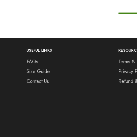
USEFUL LINKS
RESOURC
FAQs
Terms & 
Size Guide
Privacy P
Contact Us
Refund 