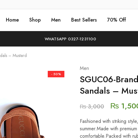
Home
Shop
Men
Best Sellers
70% Off
WHATSAPP 0327-1231100
als – Mustard
Men
- 50%
SGUC06-Brand
Sandals – Mus
₨
1,50
₨
3,000
Fashioned with striking styl
summer.Made with premium q
comfortable.Packed with rub