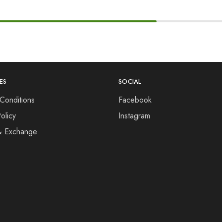
ES
SOCIAL
Conditions
Facebook
olicy
Instagram
& Exchange