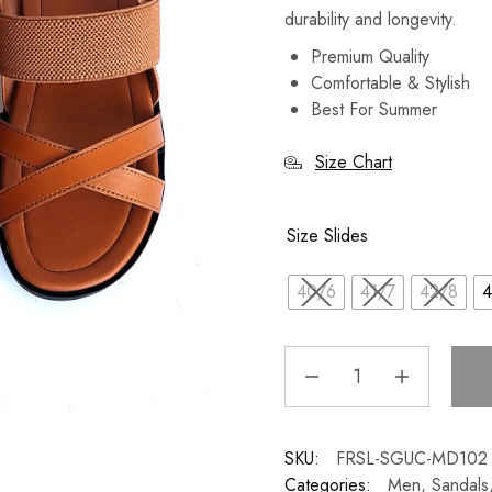
durability and longevity.
Premium Quality
Comfortable & Stylish
Best For Summer
Size Chart
Size Slides
40/6
41/7
42/8
4
SKU:
FRSL-SGUC-MD102
Categories:
Men
,
Sandals