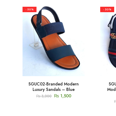
- 50%
- 50%
SGUC02-Branded Modern
SGU
Luxury Sandals – Blue
Mode
₨
1,500
₨
3,000