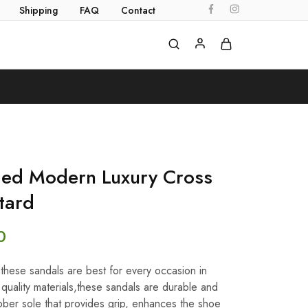
Shipping
FAQ
Contact
ed Modern Luxury Cross
tard
0
e,these sandals are best for every occasion in
uality materials,these sandals are durable and
ber sole that provides grip, enhances the shoe