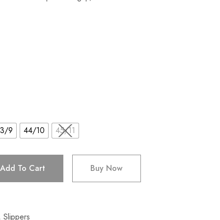
3/9
44/10
45/11
Add To Cart
Buy Now
,
Slippers