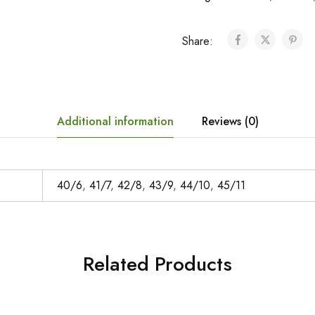
Share:
Additional information
Reviews (0)
40/6
,
41/7
,
42/8
,
43/9
,
44/10
,
45/11
Related Products