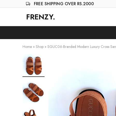
FREE SHIPPING OVER RS.2000
FRENZY.
Frenzy
The
ultimate
online
store
for
all
your
Home
»
Shop
»
SGUC06-Branded Modern Luxury Cross Sand
shopping
needs