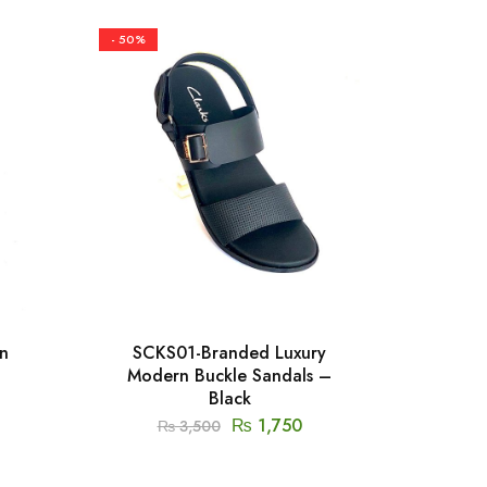
- 50%
- 50%
n
SCKS01-Branded Luxury
SGU
Modern Buckle Sandals –
Mod
Black
₨
1,750
₨
3,500