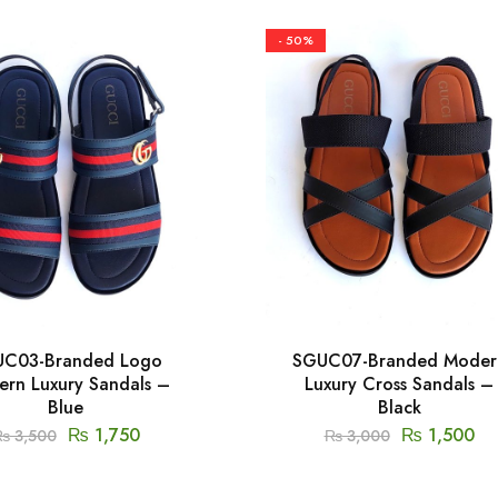
- 50%
C03-Branded Logo
SGUC07-Branded Moder
rn Luxury Sandals –
Luxury Cross Sandals –
Blue
Black
₨
1,750
₨
1,500
₨
3,500
₨
3,000