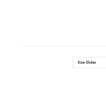
Size Slides