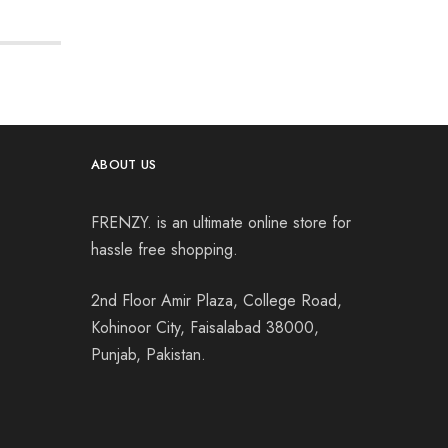
ABOUT US
FRENZY. is an ultimate online store for
hassle free shopping.
2nd Floor Amir Plaza, College Road,
Kohinoor City, Faisalabad 38000,
Punjab, Pakistan.