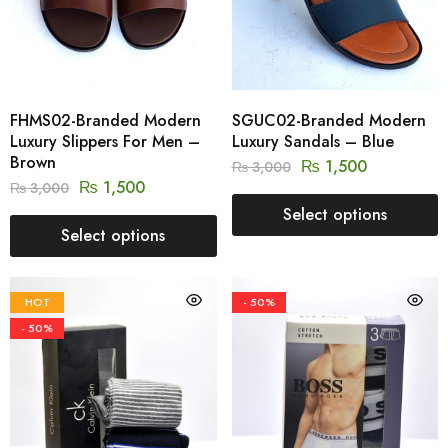
FHMS02-Branded Modern
SGUC02-Branded Modern
Luxury Slippers For Men –
Luxury Sandals – Blue
Brown
₨
1,500
₨
3,000
₨
1,500
₨
3,000
Select options
Select options
HOT
- 50%
- 50%