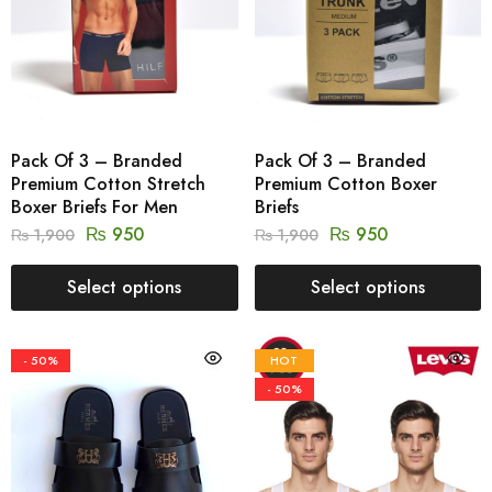
Pack Of 3 – Branded
Pack Of 3 – Branded
Premium Cotton Stretch
Premium Cotton Boxer
Boxer Briefs For Men
Briefs
₨
950
₨
950
₨
1,900
₨
1,900
Select options
Select options
- 50%
HOT
- 50%