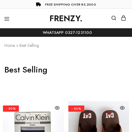
FREE SHIPPING OVER RS.2000
FRENZY.
Frenzy
The
ultimate
WHATSAPP 0327-1231100
online
store
for
Home
»
Best Selling
all
your
shopping
needs
Best Selling
- 50%
- 50%