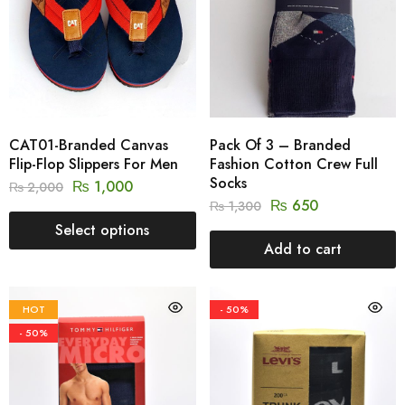
CAT01-Branded Canvas
Pack Of 3 – Branded
Flip-Flop Slippers For Men
Fashion Cotton Crew Full
Socks
₨
1,000
₨
2,000
₨
650
₨
1,300
Select options
Add to cart
HOT
- 50%
- 50%