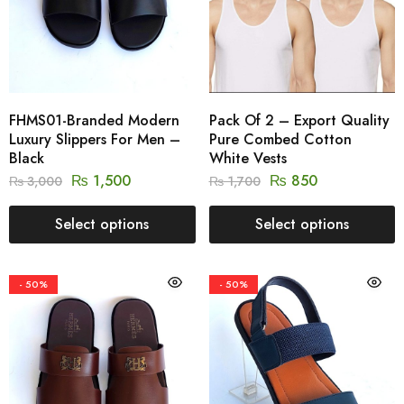
FHMS01-Branded Modern
Pack Of 2 – Export Quality
Luxury Slippers For Men –
Pure Combed Cotton
Black
White Vests
₨
1,500
₨
850
₨
3,000
₨
1,700
Select options
Select options
- 50%
- 50%