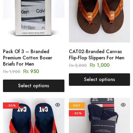
Pack Of 3 – Branded
CAT02-Branded Canvas
Premium Cotton Boxer
Flip-Flop Slippers For Men
Briefs For Men
₨
1,000
₨
2,000
₨
950
₨
1,900
Select options
Select options
- 50%
HOT
- 50%