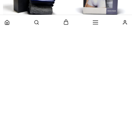
Pack Of 3 – Original
Pack Of 3 – Branded
Branded Printed Fashion
Premium Cotton Stretch
Cotton Crew Socks For
Boxers
Men
₨
950
₨
1,900
₨
850
₨
1,700
Select options
Add to cart
HOT
- 50%
- 50%