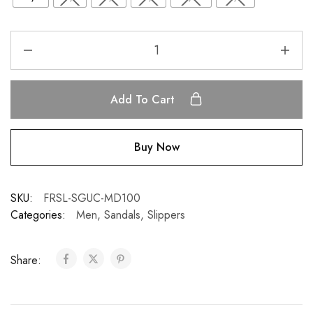
Add To Cart
Buy Now
SKU:
FRSL-SGUC-MD100
Categories:
Men
,
Sandals
,
Slippers
Share: