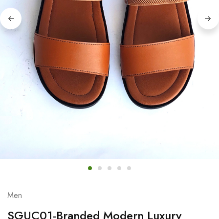
Men
SGUC01-Branded Modern Luxury