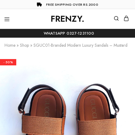
FREE SHIPPING OVER RS.2000
FRENZY.
Frenzy
The
ultimate
WHATSAPP 0327-1231100
online
store
Home
»
Shop
»
SGUC01-Branded Modern Luxury Sandals – Mustard
for
all
your
shopping
- 50%
needs