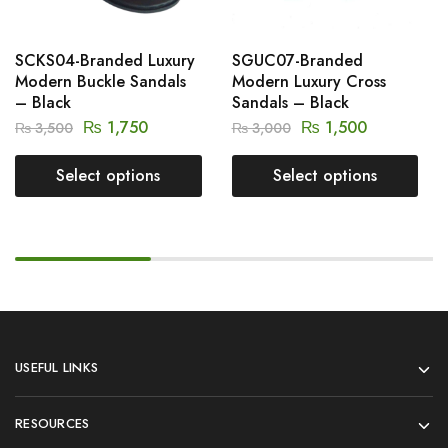
SCKS04-Branded Luxury
SGUC07-Branded
Modern Buckle Sandals
Modern Luxury Cross
– Black
Sandals – Black
₨
1,750
₨
1,500
₨
3,500
₨
3,000
Select options
Select options
USEFUL LINKS
RESOURCES