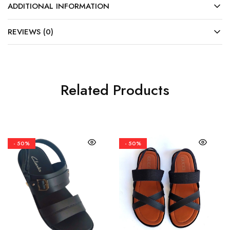
ADDITIONAL INFORMATION
REVIEWS (0)
Related Products
- 50%
- 50%