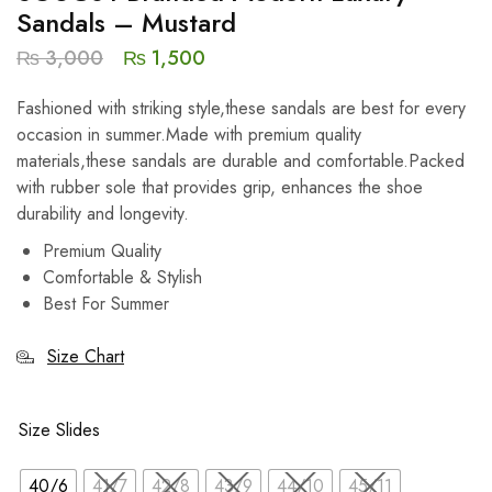
Sandals – Mustard
₨
3,000
₨
1,500
Fashioned with striking style,these sandals are best for every
occasion in summer.Made with premium quality
materials,these sandals are durable and comfortable.Packed
with rubber sole that provides grip, enhances the shoe
durability and longevity.
Premium Quality
Comfortable & Stylish
Best For Summer
Size Chart
Size Slides
40/6
41/7
42/8
43/9
44/10
45/11