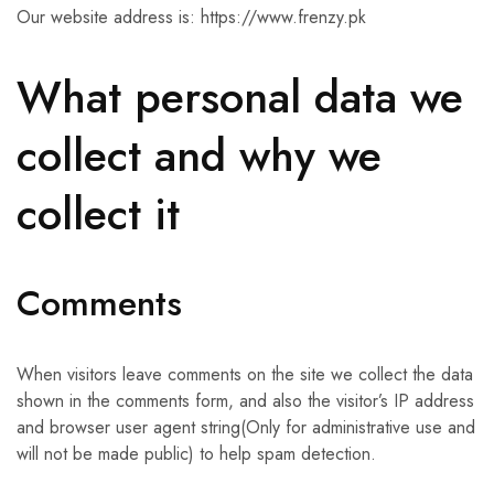
Our website address is: https://www.frenzy.pk
What personal data we
collect and why we
collect it
Comments
When visitors leave comments on the site we collect the data
shown in the comments form, and also the visitor’s IP address
and browser user agent string(Only for administrative use and
will not be made public) to help spam detection.