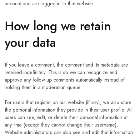
account and are logged in to that website.
How long we retain
your data
If you leave a comment, the comment and its metadata are
retained indefinitely. This is so we can recognize and
approve any follow-up comments automatically instead of
holding them in a moderation queue.
For users that register on our website (if any), we also store
the personal information they provide in their user profile. All
users can see, edit, or delete their personal information at
any time (except they cannot change their username).
Website administrators can also see and edit that information.