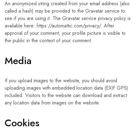
An anonymized string created from your email address (also
called a hash) may be provided to the Gravatar service to
see if you are using it. The Gravatar service privacy policy is
available here: https://automattic.com/privacy/. After
approval of your comment, your profile picture is visible to
the public in the context of your comment.
Media
If you upload images to the website, you should avoid
uploading images with embedded location data (EXIF GPS)
included. Visitors to the website can download and extract
any location data from images on the website.
Cookies