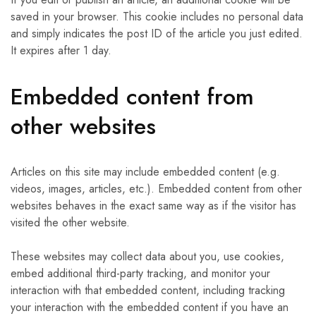
saved in your browser. This cookie includes no personal data
and simply indicates the post ID of the article you just edited.
It expires after 1 day.
Embedded content from
other websites
Articles on this site may include embedded content (e.g.
videos, images, articles, etc.). Embedded content from other
websites behaves in the exact same way as if the visitor has
visited the other website.
These websites may collect data about you, use cookies,
embed additional third-party tracking, and monitor your
interaction with that embedded content, including tracking
your interaction with the embedded content if you have an