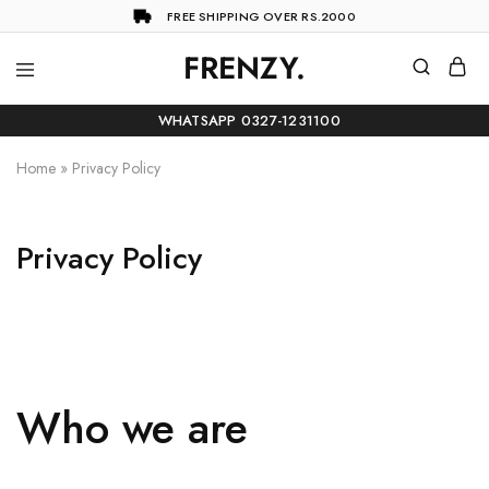
FREE SHIPPING OVER RS.2000
FRENZY.
Frenzy
The
ultimate
WHATSAPP 0327-1231100
online
store
for
Home
»
Privacy Policy
all
your
shopping
needs
Privacy Policy
Who we are