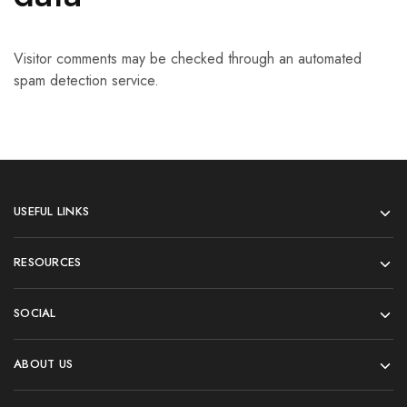
Visitor comments may be checked through an automated
spam detection service.
USEFUL LINKS
RESOURCES
SOCIAL
ABOUT US