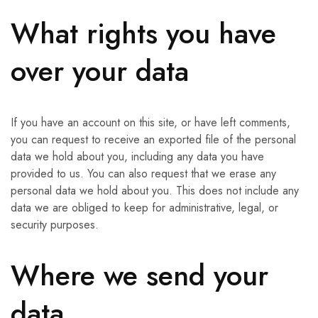
What rights you have
over your data
If you have an account on this site, or have left comments,
you can request to receive an exported file of the personal
data we hold about you, including any data you have
provided to us. You can also request that we erase any
personal data we hold about you. This does not include any
data we are obliged to keep for administrative, legal, or
security purposes.
Where we send your
data