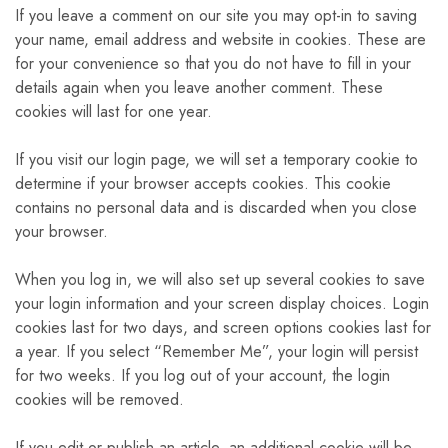
If you leave a comment on our site you may opt-in to saving
your name, email address and website in cookies. These are
for your convenience so that you do not have to fill in your
details again when you leave another comment. These
cookies will last for one year.
If you visit our login page, we will set a temporary cookie to
determine if your browser accepts cookies. This cookie
contains no personal data and is discarded when you close
your browser.
When you log in, we will also set up several cookies to save
your login information and your screen display choices. Login
cookies last for two days, and screen options cookies last for
a year. If you select “Remember Me”, your login will persist
for two weeks. If you log out of your account, the login
cookies will be removed.
If you edit or publish an article, an additional cookie will be