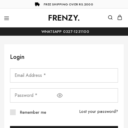
FREE SHIPPING OVER RS.2000
FRENZY.
Frenzy
The
ultimate
WHATSAPP 0327-1231100
online
store
for
all
your
Login
shopping
needs
Lost your password?
Remember me