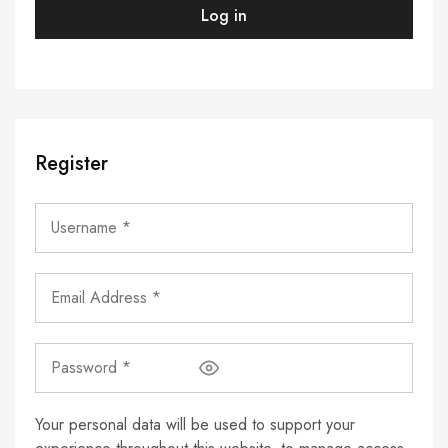
Log in
Register
Your personal data will be used to support your