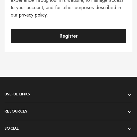
experience throughout this website, to manage access
to your account, and for other purposes described in
our
privacy policy
.
Register
USEFUL LINKS
RESOURCES
SOCIAL