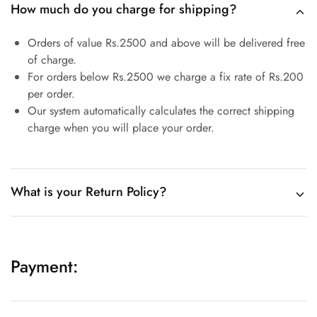
How much do you charge for shipping?
Orders of value Rs.2500 and above will be delivered free
of charge.
For orders below Rs.2500 we charge a fix rate of Rs.200
per order.
Our system automatically calculates the correct shipping
charge when you will place your order.
What is your Return Policy?
Payment: