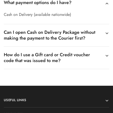
What payment options do I have?
Cash on Delivery (available nationwide)
Can I open Cash on Delivery Package without
making the payment to the Courier first?
How do I use a Gift card or Credit voucher
code that was issued to me?
USEFUL LINKS