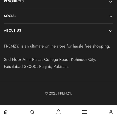
RESOURCES
SOCIAL
ABOUT US
FRENZY. is an ultimate online store for hassle free shopping.
2nd Floor Amir Plaza, College Road, Kohinoor City,
Faisalabad 38000, Punjab, Pakistan.
© 2025
FRENZY.