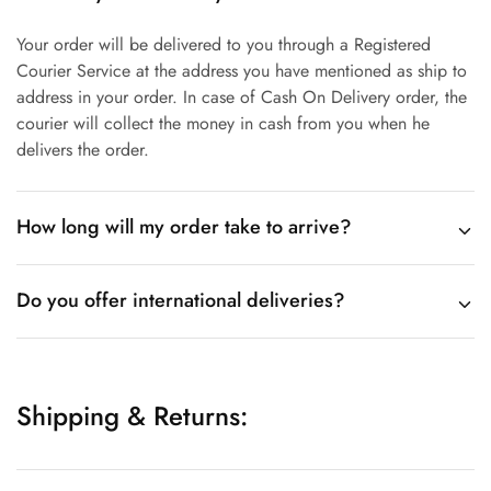
Your order will be delivered to you through a Registered
Courier Service at the address you have mentioned as ship to
address in your order. In case of Cash On Delivery order, the
courier will collect the money in cash from you when he
delivers the order.
How long will my order take to arrive?
Do you offer international deliveries?
Shipping & Returns: