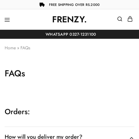
FREE SHIPPING OVER RS.2000
FRENZY.
Frenzy
The
ultimate
WHATSAPP 0327-1231100
online
store
for
Home
»
FAQs
all
your
shopping
needs
FAQs
Orders:
How will you deliver my order?