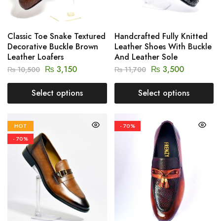
Classic Toe Snake Textured
Handcrafted Fully Knitted
Decorative Buckle Brown
Leather Shoes With Buckle
Leather Loafers
And Leather Sole
₨
3,150
₨
3,500
₨
10,500
₨
11,700
Select options
Select options
HOT
- 70%
- 70%