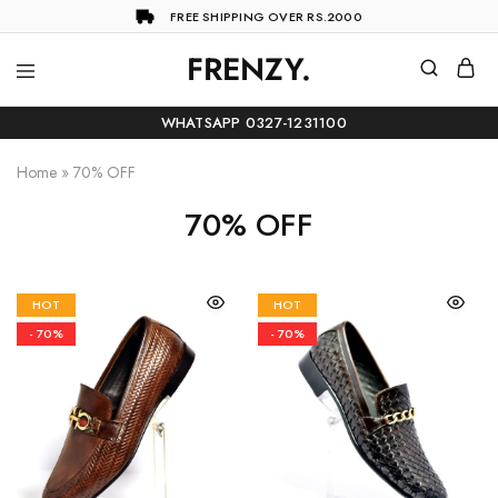
FREE SHIPPING OVER RS.2000
FRENZY.
Frenzy
The
ultimate
WHATSAPP 0327-1231100
online
store
for
Home
»
70% OFF
all
your
70% OFF
shopping
needs
HOT
HOT
- 70%
- 70%