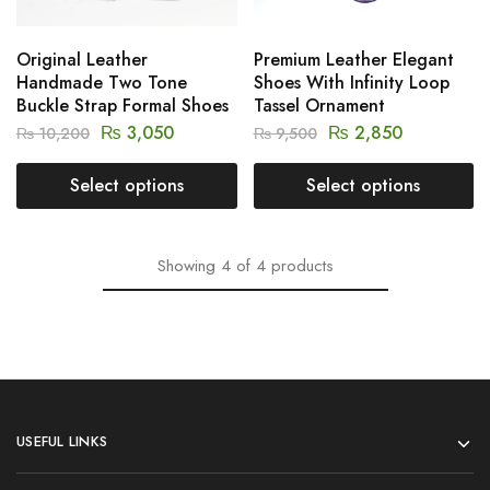
Original Leather
Premium Leather Elegant
Handmade Two Tone
Shoes With Infinity Loop
Buckle Strap Formal Shoes
Tassel Ornament
₨
3,050
₨
2,850
₨
10,200
₨
9,500
Select options
Select options
Showing
4
of
4
products
USEFUL LINKS