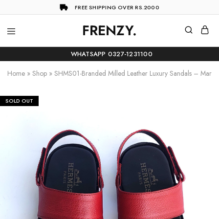
FREE SHIPPING OVER RS.2000
FRENZY.
Frenzy
The
ultimate
WHATSAPP 0327-1231100
online
store
Home
»
Shop
»
SHMS01-Branded Milled Leather Luxury Sandals – Maro
for
all
your
shopping
SOLD OUT
needs