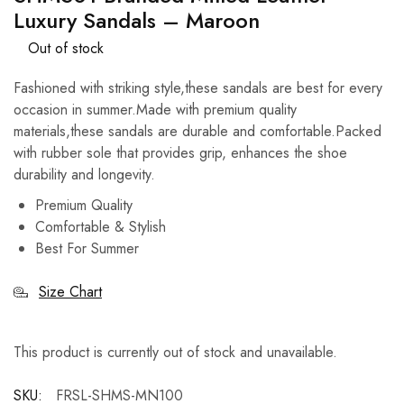
Luxury Sandals – Maroon
Out of stock
Fashioned with striking style,these sandals are best for every
occasion in summer.Made with premium quality
materials,these sandals are durable and comfortable.Packed
with rubber sole that provides grip, enhances the shoe
durability and longevity.
Premium Quality
Comfortable & Stylish
Best For Summer
Size Chart
This product is currently out of stock and unavailable.
SKU:
FRSL-SHMS-MN100