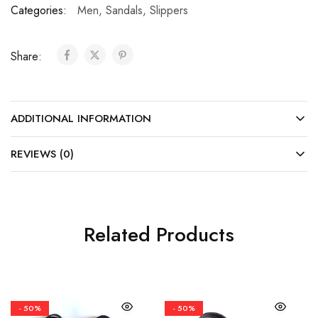
Categories:
Men
,
Sandals
,
Slippers
Share:
ADDITIONAL INFORMATION
REVIEWS (0)
Related Products
- 50%
- 50%