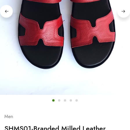
Men
SHMS01-Branded Milled Leather