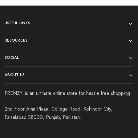
USEFUL LINKS
RESOURCES
SOCIAL
ABOUT US
FRENZY. is an ultimate online store for hassle free shopping.
2nd Floor Amir Plaza, College Road, Kohinoor City,
Faisalabad 38000, Punjab, Pakistan.