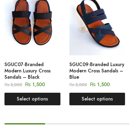
SGUC07-Branded
SGUC09-Branded Luxury
Modern Luxury Cross
Modern Cross Sandals –
Sandals – Black
Blue
₨
1,500
₨
1,500
₨
3,000
₨
3,000
Select options
Select options