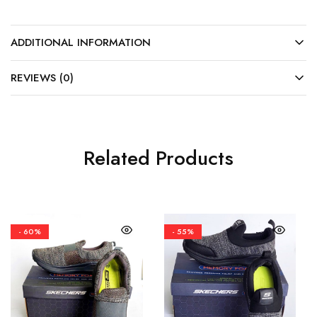
ADDITIONAL INFORMATION
REVIEWS (0)
Related Products
- 60%
- 55%