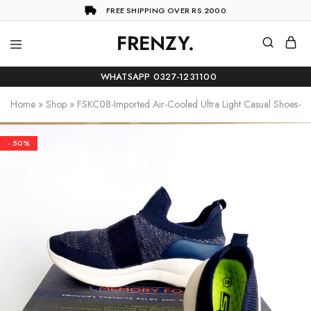
FREE SHIPPING OVER RS.2000
FRENZY.
Frenzy
The
ultimate
WHATSAPP 0327-1231100
online
store
Home
»
Shop
»
FSKC08-Imported Air-Cooled Ultra Light Casual Shoes-Na
for
all
your
shopping
- 50%
needs