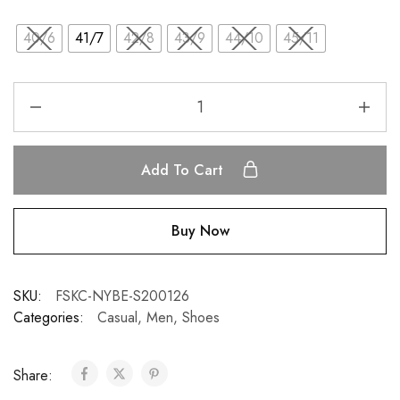
40/6
41/7
42/8
43/9
44/10
45/11
Add To Cart
Buy Now
SKU:
FSKC-NYBE-S200126
Categories:
Casual
,
Men
,
Shoes
Share: