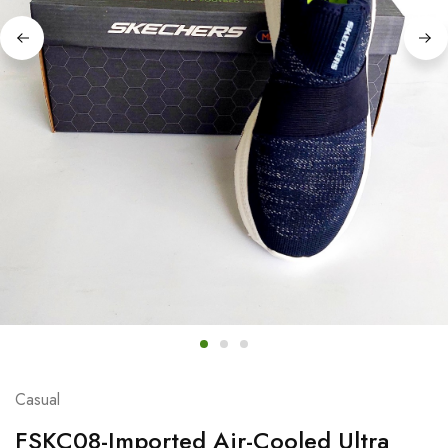
Casual
FSKC08-Imported Air-Cooled Ultra