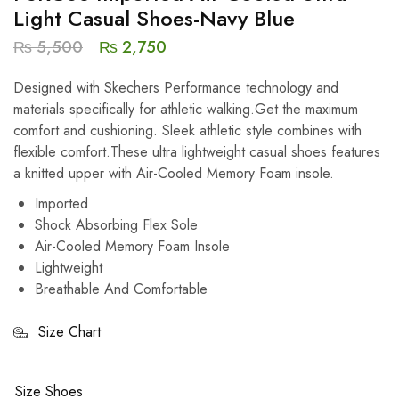
Light Casual Shoes-Navy Blue
₨
5,500
₨
2,750
Designed with Skechers Performance technology and
materials specifically for athletic walking.Get the maximum
comfort and cushioning. Sleek athletic style combines with
flexible comfort.These ultra lightweight casual shoes features
a knitted upper with Air-Cooled Memory Foam insole.
Imported
Shock Absorbing Flex Sole
Air-Cooled Memory Foam Insole
Lightweight
Breathable And Comfortable
Size Chart
Size Shoes