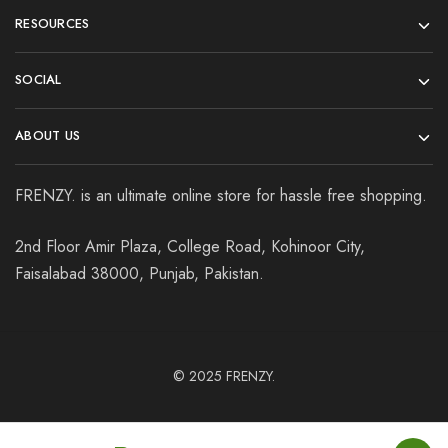
RESOURCES
SOCIAL
ABOUT US
FRENZY. is an ultimate online store for hassle free shopping.
2nd Floor Amir Plaza, College Road, Kohinoor City,
Faisalabad 38000, Punjab, Pakistan.
© 2025
FRENZY.