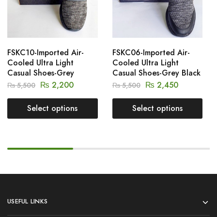
FSKC10-Imported Air-
FSKC06-Imported Air-
Cooled Ultra Light
Cooled Ultra Light
Casual Shoes-Grey
Casual Shoes-Grey Black
₨
2,200
₨
2,450
₨
5,500
₨
5,500
Select options
Select options
USEFUL LINKS