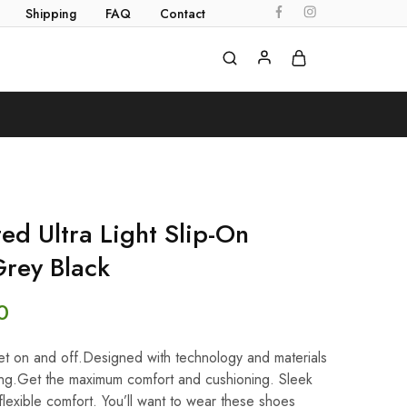
Shipping
FAQ
Contact
d Ultra Light Slip-On
rey Black
0
 get on and off.Designed with technology and materials
lking.Get the maximum comfort and cushioning. Sleek
 flexible comfort. You’ll want to wear these shoes