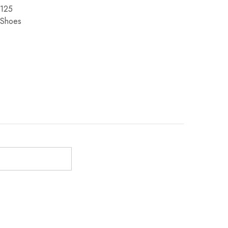
125
Shoes