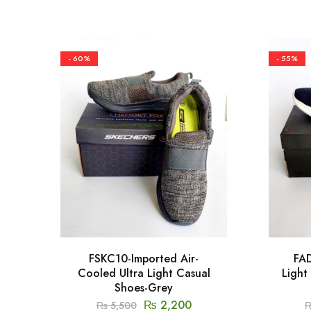
- 60%
- 55%
FSKC10-Imported Air-
FAD
Cooled Ultra Light Casual
Light
Shoes-Grey
₨
2,200
₨
5,500