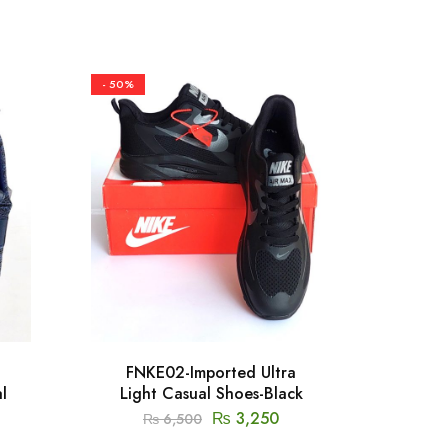
- 50%
- 50%
FNKE02-Imported Ultra
FSKC1
l
Light Casual Shoes-Black
₨
3,250
₨
6,500