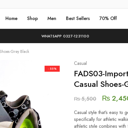
Home
Shop
Men
Best Sellers
70% Off
WHATSAPP 0327-1231100
 Shoes-Grey Black
Casual
- 55%
FADS03-Importe
Casual Shoes-G
₨
2,45
₨
5,500
Casual style that’s easy to
specifically for athletic wa
athletic style combines with