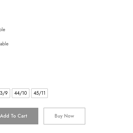
Sole
able
3/9
44/10
45/11
Add To Cart
Buy Now