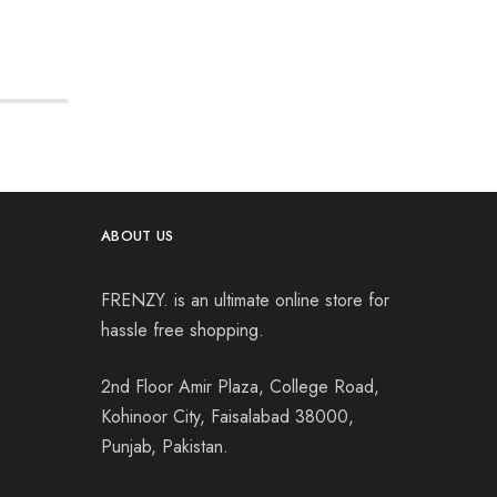
ABOUT US
FRENZY. is an ultimate online store for
hassle free shopping.
2nd Floor Amir Plaza, College Road,
Kohinoor City, Faisalabad 38000,
Punjab, Pakistan.