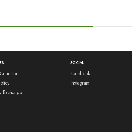
ES
SOCIAL
Conditions
Facebook
olicy
Instagram
& Exchange