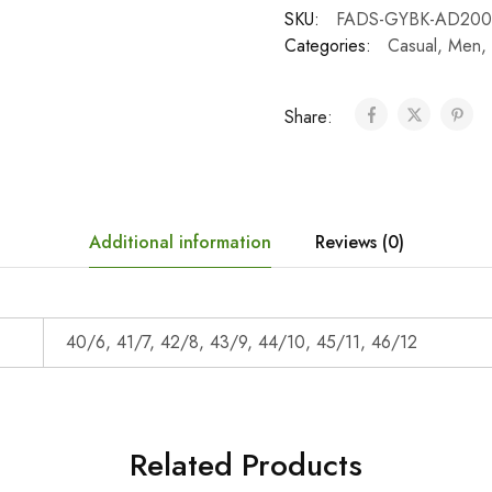
SKU:
FADS-GYBK-AD200
Categories:
Casual
,
Men
,
Share:
Additional information
Reviews (0)
40/6, 41/7, 42/8, 43/9, 44/10, 45/11, 46/12
Related Products