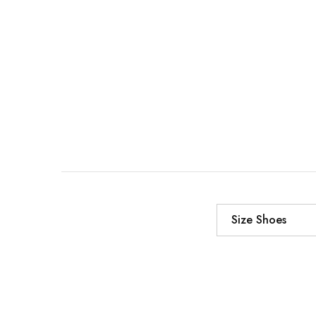
Size Shoes