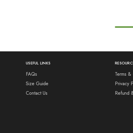
USEFUL LINKS
RESOURC
FAQs
Terms & 
Size Guide
Privacy P
Contact Us
Refund 