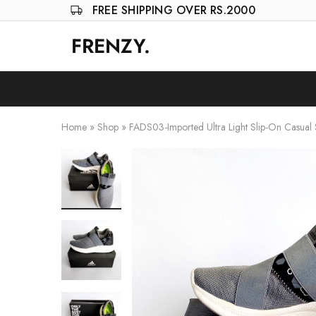
FREE SHIPPING OVER RS.2000
FRENZY.
Frenzy
The
ultimate
online
store
for
all
your
Home
»
Shop
»
FADS03-Imported Ultra Light Slip-On Casual
shopping
needs