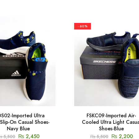
- 60%
S02-Imported Ultra
FSKC09-Imported Air-
 Slip-On Casual Shoes-
Cooled Ultra Light Casua
Navy Blue
Shoes-Blue
₨
2,450
₨
2,200
₨
5,500
₨
5,500