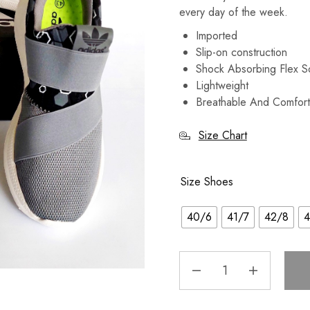
every day of the week.
Imported
Slip-on construction
Shock Absorbing Flex 
Lightweight
Breathable And Comfort
Size Chart
Size Shoes
40/6
41/7
42/8
4