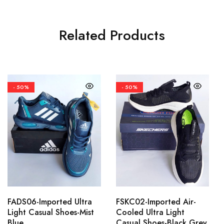
Related Products
- 50%
- 50%
FADS06-Imported Ultra
FSKC02-Imported Air-
Light Casual Shoes-Mist
Cooled Ultra Light
Blue
Casual Shoes-Black Grey