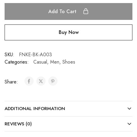
Add To Cart
Buy Now
SKU:
FNKE-BK-A003
Categories:
Casual
,
Men
,
Shoes
Share:
ADDITIONAL INFORMATION
REVIEWS (0)