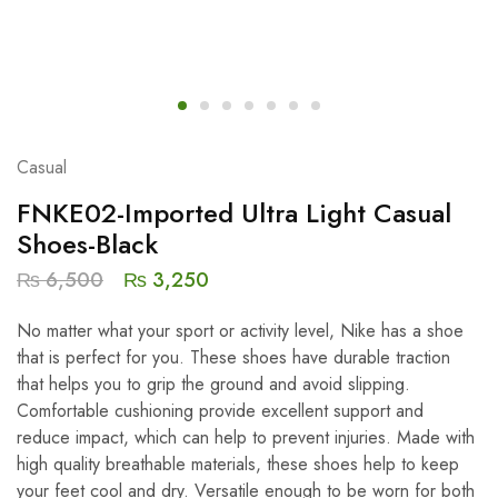
Casual
FNKE02-Imported Ultra Light Casual
Shoes-Black
₨
6,500
₨
3,250
No matter what your sport or activity level, Nike has a shoe
that is perfect for you. These shoes have durable traction
that helps you to grip the ground and avoid slipping.
Comfortable cushioning provide excellent support and
reduce impact, which can help to prevent injuries. Made with
high quality breathable materials, these shoes help to keep
your feet cool and dry. Versatile enough to be worn for both