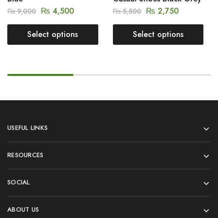
₨
4,500
₨
2,750
₨
9,000
₨
5,500
Select options
Select options
USEFUL LINKS
RESOURCES
SOCIAL
ABOUT US