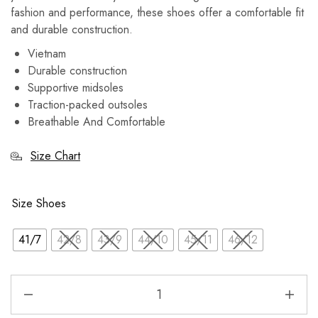
fashion and performance, these shoes offer a comfortable fit
and durable construction.
Vietnam
Durable construction
Supportive midsoles
Traction-packed outsoles
Breathable And Comfortable
Size Chart
Size Shoes
41/7
42/8
43/9
44/10
45/11
46/12