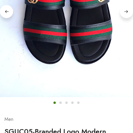
Men
SGUC05-Branded Logo Modern