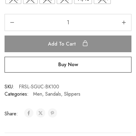
Add To Cart
Buy Now
SKU:
FRSL-SGUC-BK100
Categories:
Men
,
Sandals
,
Slippers
Share: