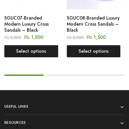
SGUC07-Branded
SGUC08-Branded Luxury
Modern Luxury Cross
Modern Cross Sandals –
Sandals – Black
Black
₨
1,500
₨
1,500
₨
3,000
₨
3,000
Select options
Select options
USEFUL LINKS
RESOURCES