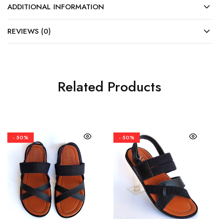
ADDITIONAL INFORMATION
REVIEWS (0)
Related Products
- 50%
- 50%