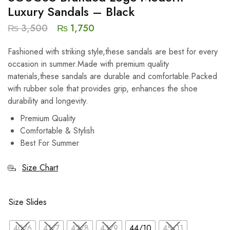
Luxury Sandals – Black
₨
3,500
₨
1,750
Fashioned with striking style,these sandals are best for every
occasion in summer.Made with premium quality
materials,these sandals are durable and comfortable.Packed
with rubber sole that provides grip, enhances the shoe
durability and longevity.
Premium Quality
Comfortable & Stylish
Best For Summer
Size Chart
Size Slides
40/6
41/7
42/8
43/9
44/10
45/11