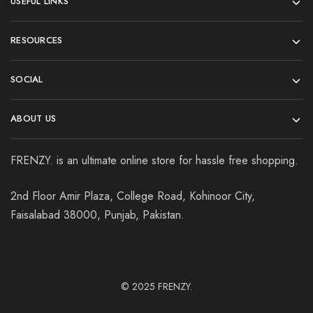
USEFUL LINKS
RESOURCES
SOCIAL
ABOUT US
FRENZY. is an ultimate online store for hassle free shopping.
2nd Floor Amir Plaza, College Road, Kohinoor City,
Faisalabad 38000, Punjab, Pakistan.
© 2025
FRENZY.