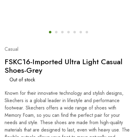
Casual
FSKC16-Imported Ultra Light Casual
Shoes-Grey
Out of stock
Known for their innovative technology and stylish designs,
Skechers is a global leader in lifestyle and performance
footwear.
Skechers offers a wide range of shoes with
Memory Foam,
so you can find the perfect pair for your
needs and style. These shoes are made from high-quality
materials that are designed to last, even with heavy use. The