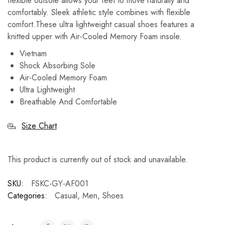
flexible outsole allows your feet to move naturally and
comfortably.
Sleek athletic style combines with flexible
comfort.These ultra lightweight casual shoes features a
knitted upper with Air-Cooled Memory Foam insole.
Vietnam
Shock Absorbing Sole
Air-Cooled Memory Foam
Ultra Lightweight
Breathable And Comfortable
Size Chart
This product is currently out of stock and unavailable.
SKU:
FSKC-GY-AF001
Categories:
Casual
,
Men
,
Shoes