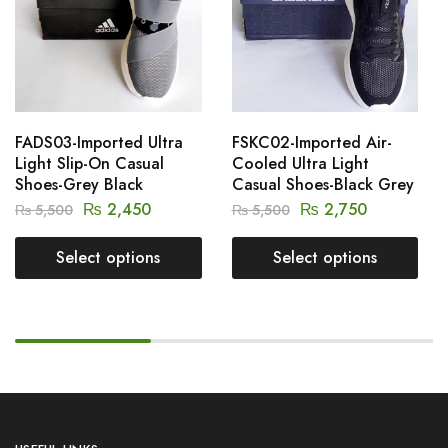
FADS03-Imported Ultra
FSKC02-Imported Air-
Light Slip-On Casual
Cooled Ultra Light
Shoes-Grey Black
Casual Shoes-Black Grey
₨
2,450
₨
2,750
₨
5,500
₨
5,500
Select options
Select options