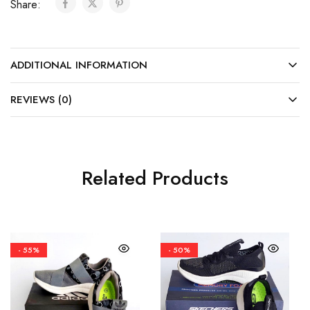
Share:
ADDITIONAL INFORMATION
REVIEWS (0)
Related Products
- 55%
- 50%