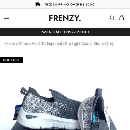
FREE SHIPPING OVER RS.2000
FRENZY.
Frenzy
The
ultimate
WHATSAPP 0327-1231100
online
store
Home
»
Shop
»
FSKC16-Imported Ultra Light Casual Shoes-Grey
for
all
your
shopping
SOLD OUT
needs