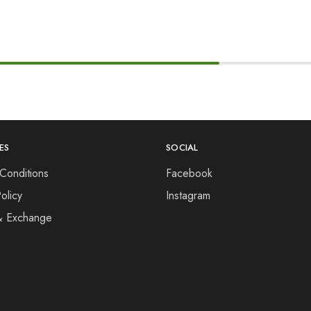
ES
SOCIAL
Conditions
Facebook
olicy
Instagram
& Exchange