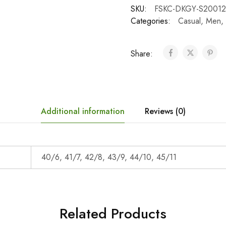
SKU:
FSKC-DKGY-S20012
Categories:
Casual
,
Men
,
Share:
Additional information
Reviews (0)
40/6, 41/7, 42/8, 43/9, 44/10, 45/11
Related Products