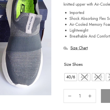
knitted upper with Air-Coo
Imported
Shock Absorbing Flex 
Air-Cooled Memory Foa
Lightweight
Breathable And Comfort
Size Chart
Size Shoes
40/6
41/7
42/8
4