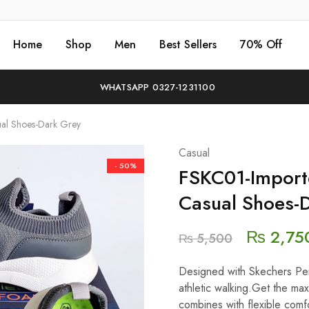
Home
Shop
Men
Best Sellers
70% Off
WHATSAPP 0327-1231100
ual Shoes-Dark Grey
Casual
- 50%
FSKC01-Importe
Casual Shoes-
₨
2,75
₨
5,500
Designed with Skechers Perf
athletic walking.Get the max
combines with flexible comfo