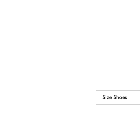
Size Shoes