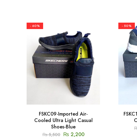
- 60%
- 50%
FSKC09-Imported Air-
FSKC1
Cooled Ultra Light Casual
C
Shoes-Blue
₨
2,200
₨
5,500