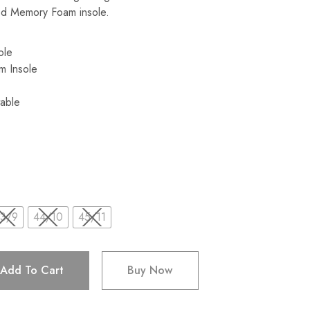
led Memory Foam insole.
Sole
m Insole
able
3/9
44/10
45/11
Add To Cart
Buy Now