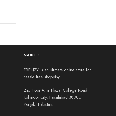
ABOUT US
FRENZY. is an ultimate online store for
hassle free shopping.
2nd Floor Amir Plaza, College Road,
Kohinoor City, Faisalabad 38000,
Punjab, Pakistan.