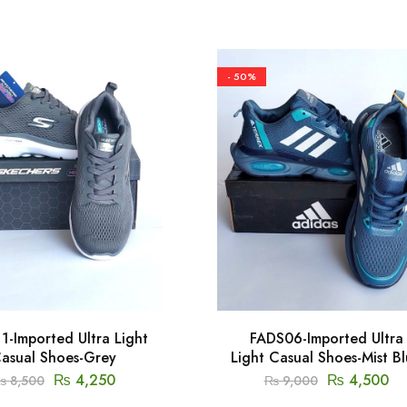
- 50%
1-Imported Ultra Light
FADS06-Imported Ultra
asual Shoes-Grey
Light Casual Shoes-Mist B
₨
4,250
₨
4,500
₨
8,500
₨
9,000