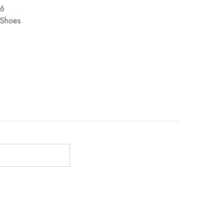
6
Shoes