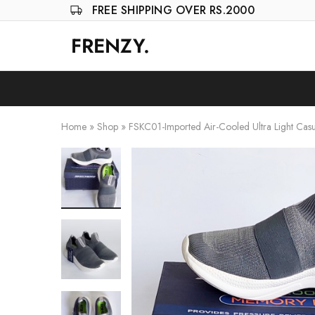
FREE SHIPPING OVER RS.2000
FRENZY.
Frenzy
The
ultimate
online
store
for
all
your
Home
»
Shop
»
FSKC01-Imported Air-Cooled Ultra Light Cas
shopping
needs