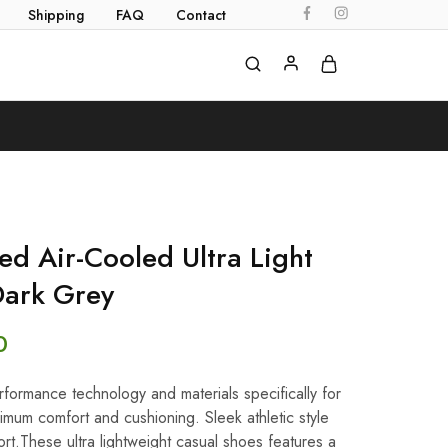
Shipping
FAQ
Contact
d Air-Cooled Ultra Light
Dark Grey
0
ormance technology and materials specifically for
imum comfort and cushioning. Sleek athletic style
rt.These ultra lightweight casual shoes features a