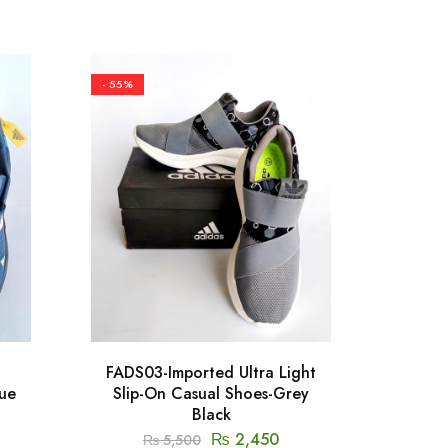
- 55%
- 50%
FADS03-Imported Ultra Light
FS
lue
Slip-On Casual Shoes-Grey
Cool
Black
₨
2,450
₨
5,500