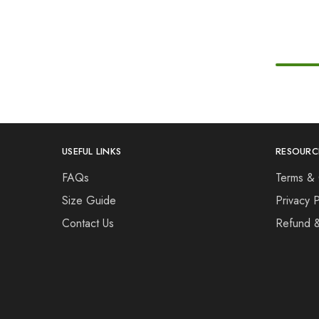
USEFUL LINKS
RESOURC
FAQs
Terms & 
Size Guide
Privacy P
Contact Us
Refund 