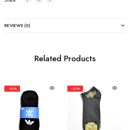
Share:
REVIEWS (0)
Related Products
- 50%
- 50%