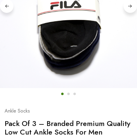
Ankle Socks
Pack Of 3 – Branded Premium Quality
Low Cut Ankle Socks For Men