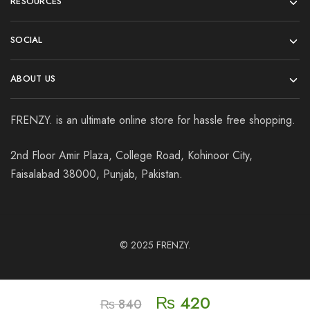
RESOURCES
SOCIAL
ABOUT US
FRENZY. is an ultimate online store for hassle free shopping.
2nd Floor Amir Plaza, College Road, Kohinoor City,
Faisalabad 38000, Punjab, Pakistan.
© 2025
FRENZY.
₨
420
₨
840