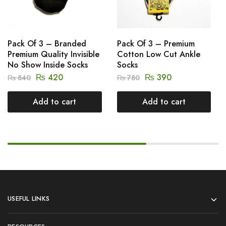
Pack Of 3 – Branded
Pack Of 3 – Premium
Premium Quality Invisible
Cotton Low Cut Ankle
No Show Inside Socks
Socks
₨
420
₨
390
₨
840
₨
780
Add to cart
Add to cart
USEFUL LINKS