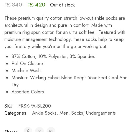
₨
840
₨
420
Out of stock
These premium quality cotton stretch low-cut ankle socks are
architectural in design and pure in comfort. Made with
premium ring spun cotton for an ultra soft feel. Featured with
moisture management technology, these socks help to keep
your feet dry while you’re on the go or working out.
87% Cotton, 10% Polyester, 3% Spandex
Pull On Closure
Machine Wash
Moisture Wicking Fabric Blend Keeps Your Feet Cool And
Dry
Assorted Colors
SKU:
FRSK-FA-BL200
Categories:
Ankle Socks
,
Men
,
Socks
,
Undergarments