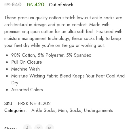
₨
840
₨
420
Out of stock
These premium quality cotton stretch low-cut ankle socks are
architectural in design and pure in comfort. Made with
premium ring spun cotton for an ultra soft feel. Featured with
moisture management technology, these socks help to keep
your feet dry while you’re on the go or working out.
90% Cotton, 5% Polyester, 5% Spandex
Pull On Closure
Machine Wash
Moisture Wicking Fabric Blend Keeps Your Feet Cool And
Dry
Assorted Colors
SKU:
FRSK-NE-BL202
Categories:
Ankle Socks
,
Men
,
Socks
,
Undergarments