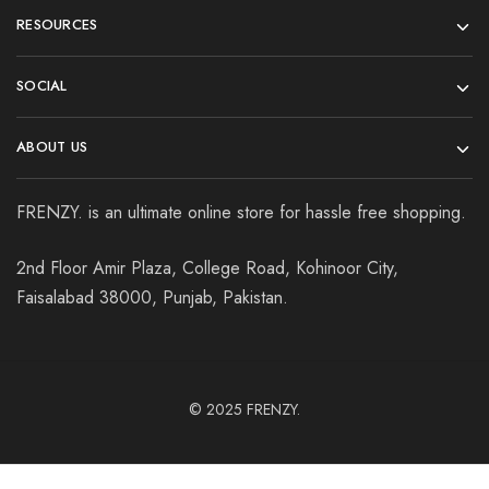
RESOURCES
SOCIAL
ABOUT US
FRENZY. is an ultimate online store for hassle free shopping.
2nd Floor Amir Plaza, College Road, Kohinoor City,
Faisalabad 38000, Punjab, Pakistan.
© 2025
FRENZY.