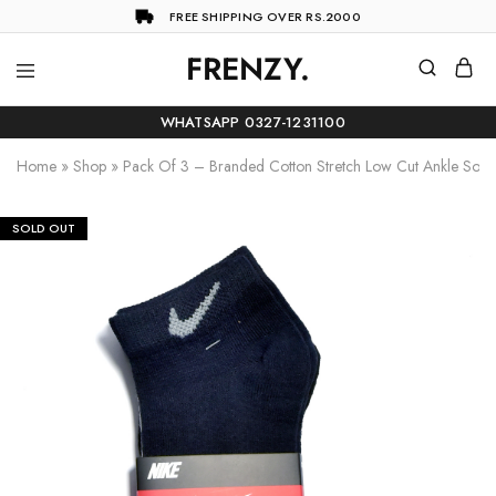
FREE SHIPPING OVER RS.2000
FRENZY.
Frenzy
The
ultimate
WHATSAPP 0327-1231100
online
store
Home
»
Shop
»
Pack Of 3 – Branded Cotton Stretch Low Cut Ankle Sock
for
all
your
shopping
SOLD OUT
needs