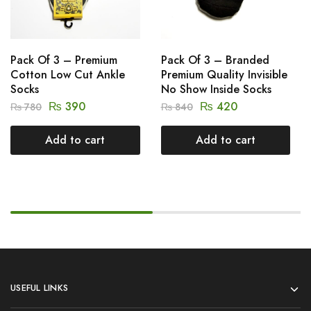
Pack Of 3 – Premium
Pack Of 3 – Branded
Cotton Low Cut Ankle
Premium Quality Invisible
Socks
No Show Inside Socks
₨
390
₨
420
₨
780
₨
840
Add to cart
Add to cart
USEFUL LINKS