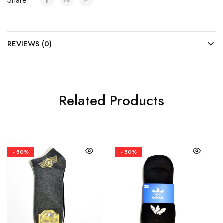
Share:
REVIEWS (0)
Related Products
- 50%
- 50%