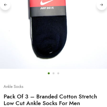
Ankle Socks
Pack Of 3 – Branded Cotton Stretch
Low Cut Ankle Socks For Men