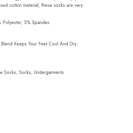
ixed cotton material, these socks are very
 Polyester, 5% Spandex
c Blend Keeps Your Feet Cool And Dry
w Socks
,
Socks
,
Undergarments