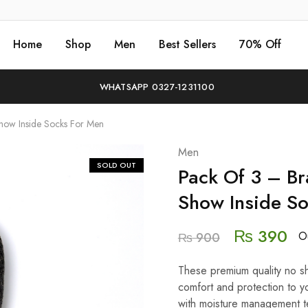
Home
Shop
Men
Best Sellers
70% Off
WHATSAPP 0327-1231100
how Inside Socks For Men
Men
SOLD OUT
Pack Of 3 – B
Show Inside S
₨
390
Ou
₨
900
These premium quality no sh
comfort and protection to yo
with moisture management t