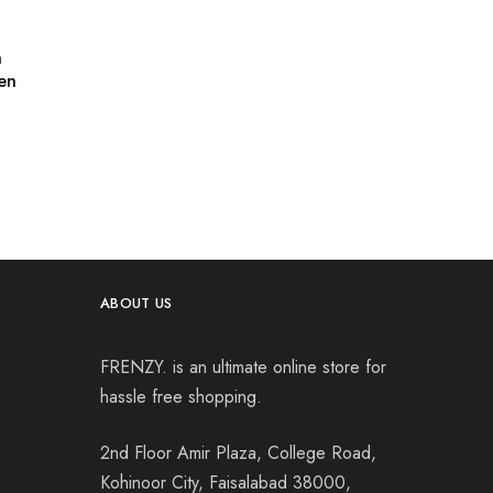
n
en
ABOUT US
FRENZY. is an ultimate online store for
hassle free shopping.
2nd Floor Amir Plaza, College Road,
Kohinoor City, Faisalabad 38000,