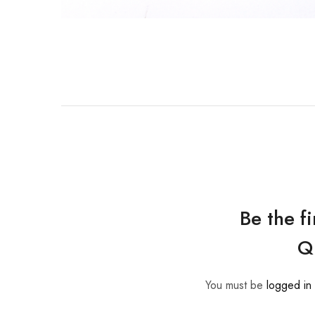
Be the f
Q
You must be
logged in