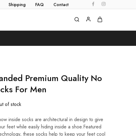
Shipping
FAQ
Contact
randed Premium Quality No
ocks For Men
t of stock
ow inside socks are architectural in design to give
ur feet while easily hiding inside a shoe.Featured
echnology, these socks help to keep your feet cool