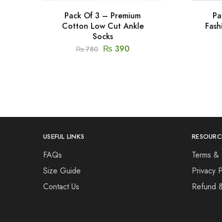
Pack Of 3 – Premium
Pa
Cotton Low Cut Ankle
Fash
Socks
₨
390
₨
780
USEFUL LINKS
RESOURC
FAQs
Terms & 
Size Guide
Privacy P
Contact Us
Refund 