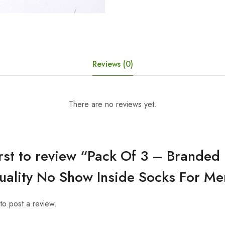
Reviews (0)
There are no reviews yet.
irst to review “Pack Of 3 – Brande
uality No Show Inside Socks For Me
to post a review.