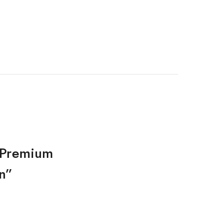
d Premium
n”