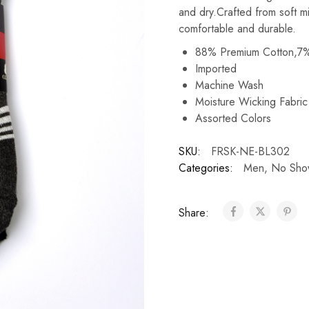
and dry.Crafted from soft m
comfortable and durable.
88% Premium Cotton,7%
Imported
Machine Wash
Moisture Wicking Fabri
Assorted Colors
SKU:
FRSK-NE-BL302
Categories:
Men
,
No Sho
Share: