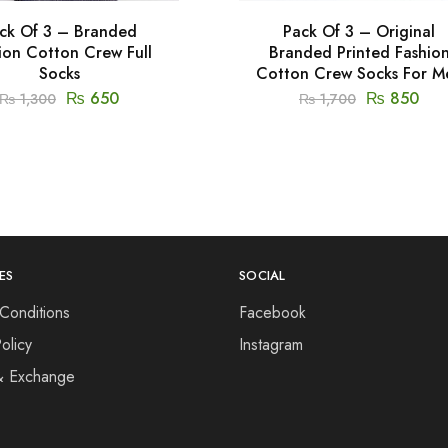
ck Of 3 – Branded
Pack Of 3 – Original
ion Cotton Crew Full
Branded Printed Fashio
Socks
Cotton Crew Socks For M
₨
650
₨
850
₨
1,300
₨
1,700
ES
SOCIAL
Conditions
Facebook
olicy
Instagram
& Exchange