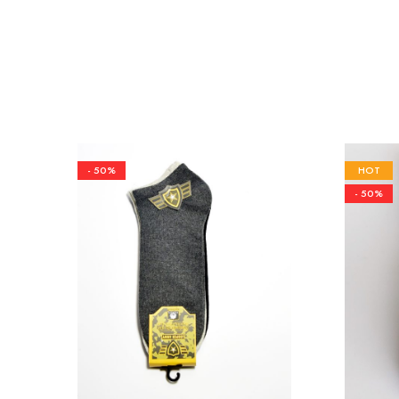
- 50%
HOT
- 50%