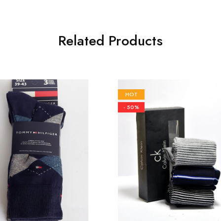
Related Products
HOT
- 50%