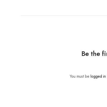
Be the f
You must be
logged in