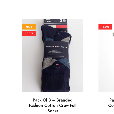
HOT
- 50%
- 50%
Pack Of 3 – Branded
Pa
Fashion Cotton Crew Full
Co
Socks