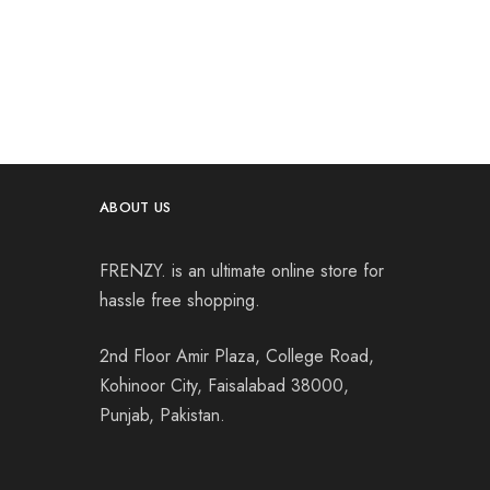
ABOUT US
FRENZY. is an ultimate online store for
hassle free shopping.
2nd Floor Amir Plaza, College Road,
Kohinoor City, Faisalabad 38000,
Punjab, Pakistan.