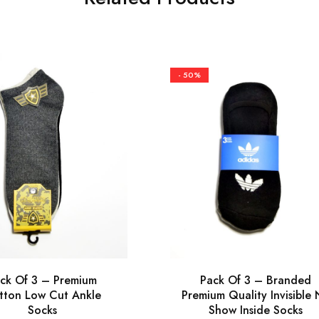
- 50%
ck Of 3 – Premium
Pack Of 3 – Branded
tton Low Cut Ankle
Premium Quality Invisible
Socks
Show Inside Socks