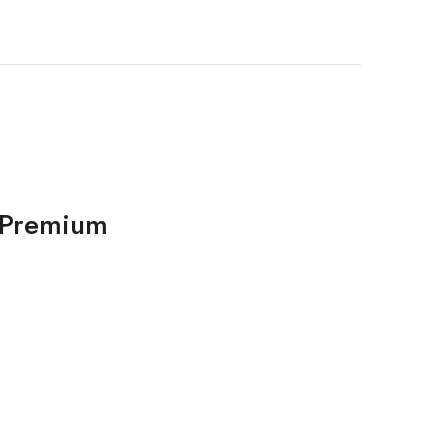
d Premium