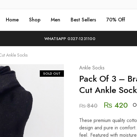
Home
Shop
Men
Best Sellers
70% Off
WHATSAPP 0327-1231100
ut Ankle Socks
Ankle Socks
SOLD OUT
Pack Of 3 – B
Cut Ankle Sock
₨
420
Ou
₨
840
These premium quality cotton
design and pure in comfort.
feel. Featured with moistu