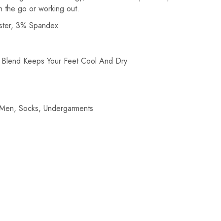
n the go or working out.
ster, 3% Spandex
c Blend Keeps Your Feet Cool And Dry
Men
,
Socks
,
Undergarments