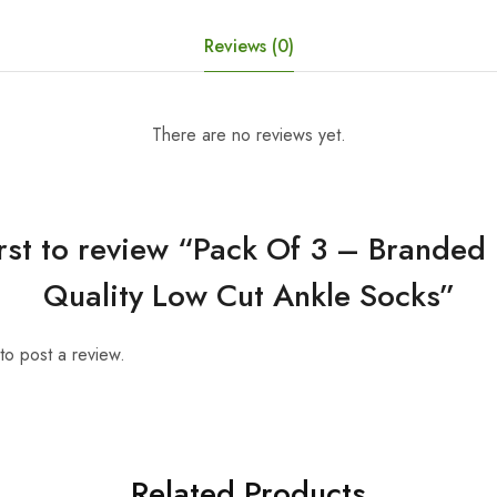
Reviews (0)
There are no reviews yet.
irst to review “Pack Of 3 – Brande
Quality Low Cut Ankle Socks”
to post a review.
Related Products