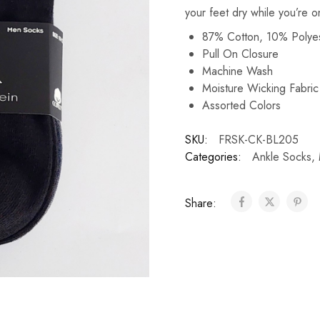
your feet dry while you’re o
87% Cotton, 10% Polye
Pull On Closure
Machine Wash
Moisture Wicking Fabri
Assorted Colors
SKU:
FRSK-CK-BL205
Categories:
Ankle Socks
,
Share: