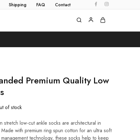
Shipping
FAQ
Contact
randed Premium Quality Low
s
t of stock
 stretch low-cut ankle socks are architectural in
 Made with premium ring spun cotton for an ultra soft
re management technology, these socks help to keep