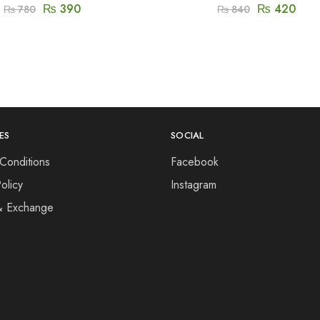
₨
390
₨
420
₨
780
₨
840
ES
SOCIAL
Conditions
Facebook
olicy
Instagram
& Exchange