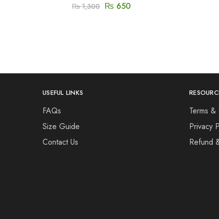
₨
650
₨
1,300
USEFUL LINKS
RESOURC
FAQs
Terms & 
Size Guide
Privacy P
Contact Us
Refund 