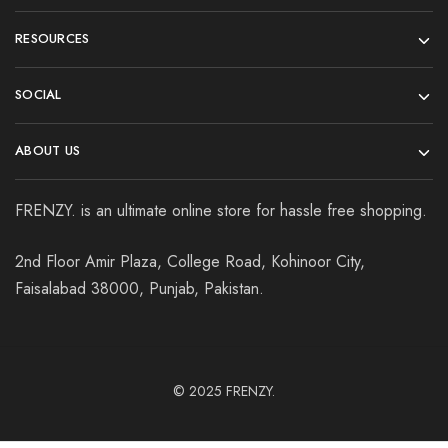
RESOURCES
SOCIAL
ABOUT US
FRENZY. is an ultimate online store for hassle free shopping.
2nd Floor Amir Plaza, College Road, Kohinoor City,
Faisalabad 38000, Punjab, Pakistan.
© 2025
FRENZY.