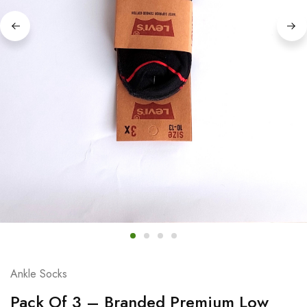
Ankle Socks
Pack Of 3 – Branded Premium Low