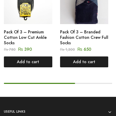
Pack Of 3 – Premium
Pack Of 3 – Branded
Cotton Low Cut Ankle
Fashion Cotton Crew Full
Socks
Socks
₨
390
₨
650
₨
780
₨
1,300
Add to cart
Add to cart
USEFUL LINKS