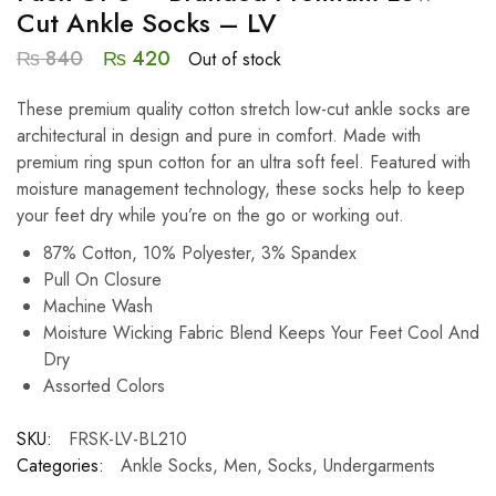
Cut Ankle Socks – LV
₨
840
₨
420
Out of stock
These premium quality cotton stretch low-cut ankle socks are
architectural in design and pure in comfort. Made with
premium ring spun cotton for an ultra soft feel. Featured with
moisture management technology, these socks help to keep
your feet dry while you’re on the go or working out.
87% Cotton, 10% Polyester, 3% Spandex
Pull On Closure
Machine Wash
Moisture Wicking Fabric Blend Keeps Your Feet Cool And
Dry
Assorted Colors
SKU:
FRSK-LV-BL210
Categories:
Ankle Socks
,
Men
,
Socks
,
Undergarments