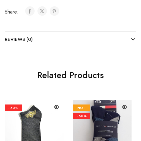
Share:
REVIEWS (0)
Related Products
- 50%
HOT
- 50%