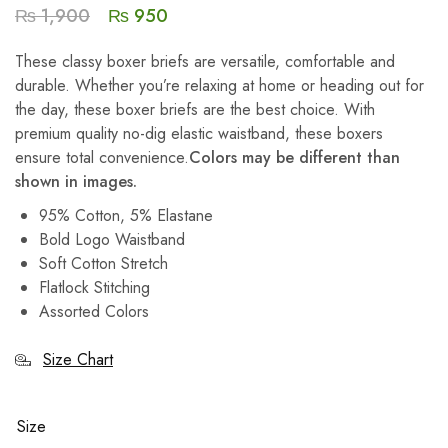
₨
1,900
₨
950
These classy boxer briefs are versatile, comfortable and
durable. Whether you’re relaxing at home or heading out for
the day, these boxer briefs are the best choice. With
premium quality no-dig elastic waistband, these boxers
ensure total convenience.
Colors may be different than
shown in images.
95% Cotton, 5% Elastane
Bold Logo Waistband
Soft Cotton Stretch
Flatlock Stitching
Assorted Colors
Size Chart
Size