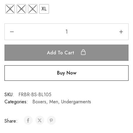
S
M
L
XL
Add To Cart
Buy Now
SKU:
FRBR-BS-BL105
Categories:
Boxers
,
Men
,
Undergarments
Share: