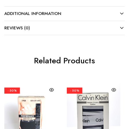
ADDITIONAL INFORMATION
REVIEWS (0)
Related Products
- 50%
- 50%