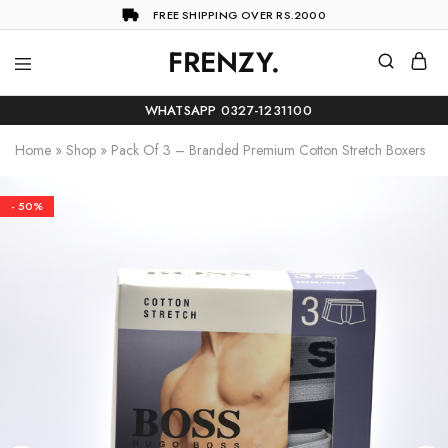
FREE SHIPPING OVER RS.2000
FRENZY.
Frenzy
The
ultimate
WHATSAPP 0327-1231100
online
store
Home
»
Shop
»
Pack Of 3 – Branded Premium Cotton Stretch Boxers
for
all
your
shopping
- 50%
needs