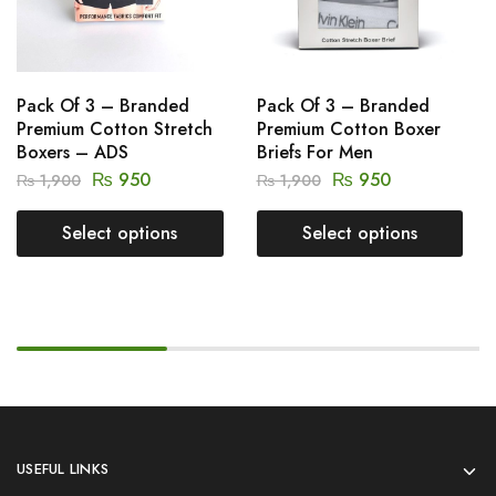
Pack Of 3 – Branded
Pack Of 3 – Branded
Premium Cotton Stretch
Premium Cotton Boxer
Boxers – ADS
Briefs For Men
₨
950
₨
950
₨
1,900
₨
1,900
Select options
Select options
USEFUL LINKS