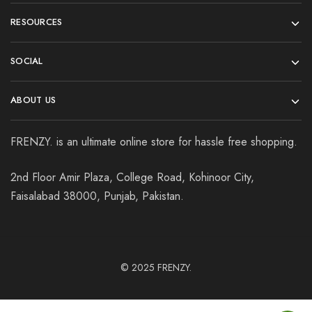
RESOURCES
SOCIAL
ABOUT US
FRENZY. is an ultimate online store for hassle free shopping.
2nd Floor Amir Plaza, College Road, Kohinoor City,
Faisalabad 38000, Punjab, Pakistan.
© 2025
FRENZY.