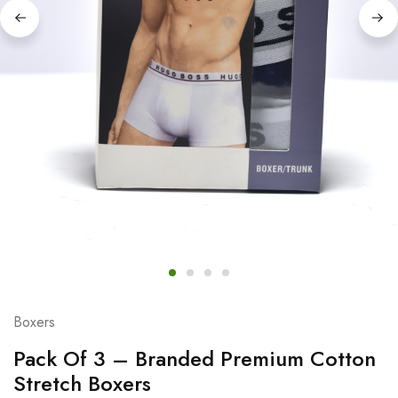
Boxers
Pack Of 3 – Branded Premium Cotton
Stretch Boxers