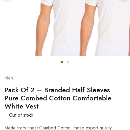
Men
Pack Of 2 – Branded Half Sleeves
Pure Combed Cotton Comfortable
White Vest
Out of stock
Made from finest Combed Cotton, these export quality