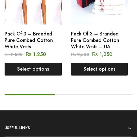
Pack Of 3 – Branded
Pack Of 3 – Branded
Pure Combed Cotton
Pure Combed Cotton
White Vests
White Vests – UA
₨
1,250
₨
1,250
₨
2,500
₨
2,500
Select options
Select options
USEFUL LINKS