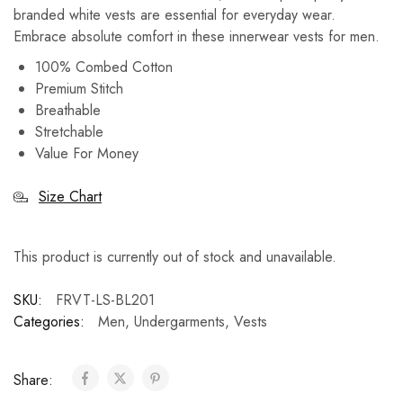
branded white vests are essential for everyday wear.
Embrace absolute comfort in these innerwear vests for men.
100% Combed Cotton
Premium Stitch
Breathable
Stretchable
Value For Money
Size Chart
This product is currently out of stock and unavailable.
SKU:
FRVT-LS-BL201
Categories:
Men
,
Undergarments
,
Vests
Share: