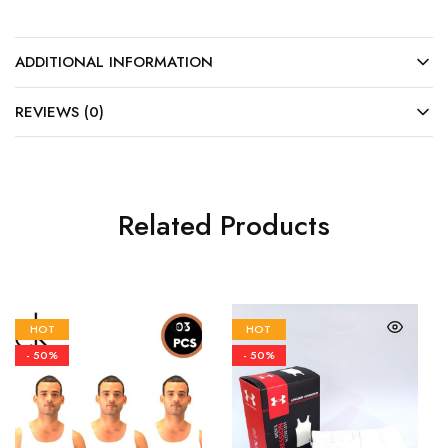
ADDITIONAL INFORMATION
REVIEWS (0)
Related Products
HOT
HOT
- 50%
- 50%