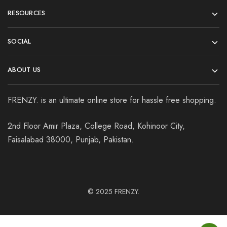
RESOURCES
SOCIAL
ABOUT US
FRENZY. is an ultimate online store for hassle free shopping.
2nd Floor Amir Plaza, College Road, Kohinoor City,
Faisalabad 38000, Punjab, Pakistan.
© 2025
FRENZY.