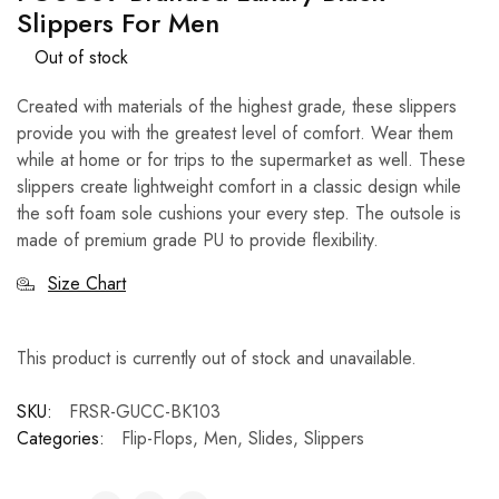
Slippers For Men
Out of stock
Created with materials of the highest grade, these slippers
provide you with the greatest level of comfort. Wear them
while at home or for trips to the supermarket as well. These
slippers create lightweight comfort in a classic design while
the soft foam sole cushions your every step. The outsole is
made of premium grade PU to provide flexibility.
Size Chart
This product is currently out of stock and unavailable.
SKU:
FRSR-GUCC-BK103
Categories:
Flip-Flops
,
Men
,
Slides
,
Slippers