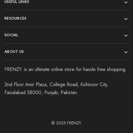
USEFUL LINKS
RESOURCES
SOCIAL
ABOUT US
FRENZY. is an ultimate online store for hassle free shopping.
2nd Floor Amir Plaza, College Road, Kohinoor City,
Faisalabad 38000, Punjab, Pakistan.
© 2025
FRENZY.