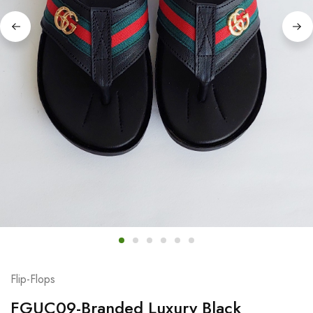
Flip-Flops
FGUC09-Branded Luxury Black