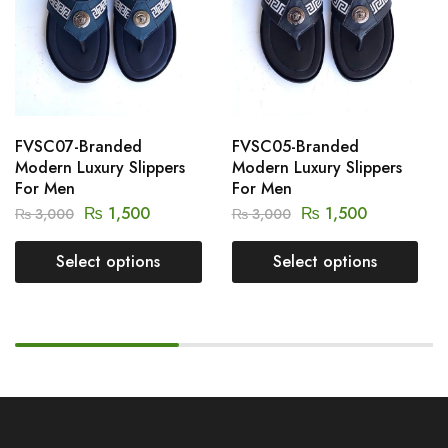
FVSC07-Branded
FVSC05-Branded
Modern Luxury Slippers
Modern Luxury Slippers
For Men
For Men
₨
1,500
₨
1,500
₨
3,000
₨
3,000
Select options
Select options