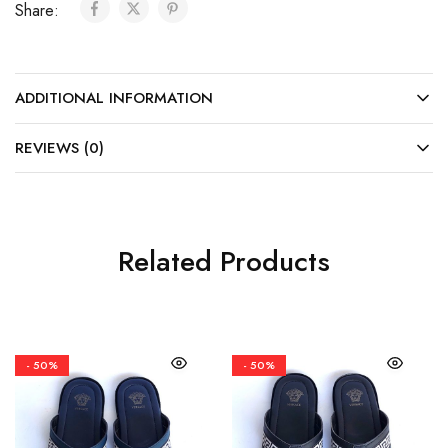
Share:
ADDITIONAL INFORMATION
REVIEWS (0)
Related Products
- 50%
- 50%