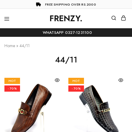
FREE SHIPPING OVER RS.2000
FRENZY.
Frenzy
The
ultimate
WHATSAPP 0327-1231100
online
store
for
Home
»
44/11
all
your
44/11
shopping
needs
HOT
HOT
- 70%
- 70%