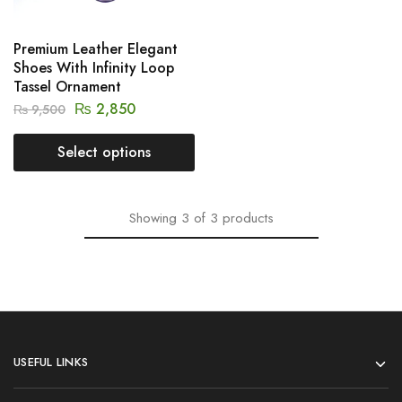
Premium Leather Elegant
Shoes With Infinity Loop
Tassel Ornament
₨
2,850
₨
9,500
Select options
Showing
3
of
3
products
USEFUL LINKS