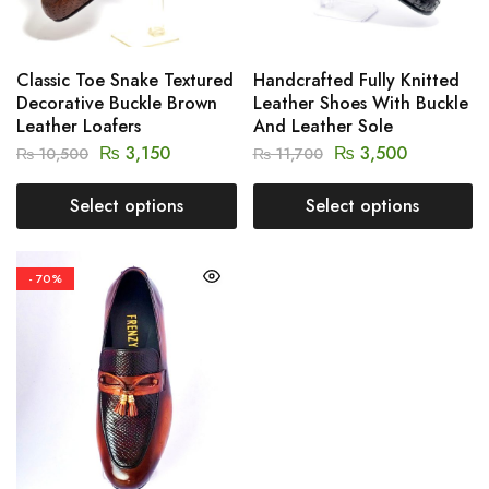
Classic Toe Snake Textured
Handcrafted Fully Knitted
Decorative Buckle Brown
Leather Shoes With Buckle
Leather Loafers
And Leather Sole
₨
3,150
₨
3,500
₨
10,500
₨
11,700
Select options
Select options
- 70%