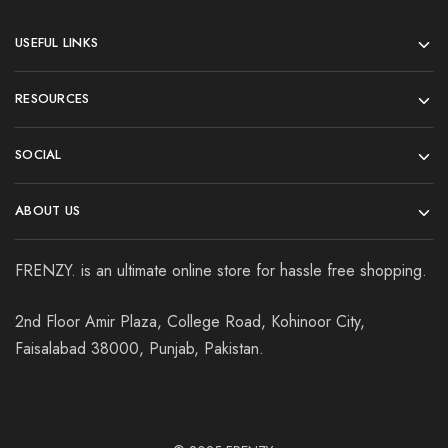
USEFUL LINKS
RESOURCES
SOCIAL
ABOUT US
FRENZY. is an ultimate online store for hassle free shopping.
2nd Floor Amir Plaza, College Road, Kohinoor City,
Faisalabad 38000, Punjab, Pakistan.