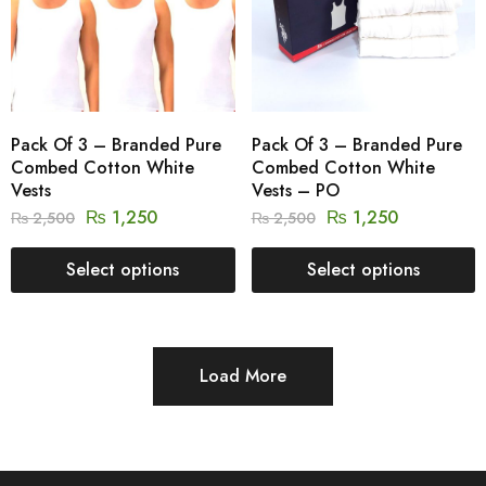
Pack Of 3 – Branded Pure
Pack Of 3 – Branded Pure
Combed Cotton White
Combed Cotton White
Vests
Vests – PO
₨
1,250
₨
1,250
₨
2,500
₨
2,500
Select options
Select options
Load More