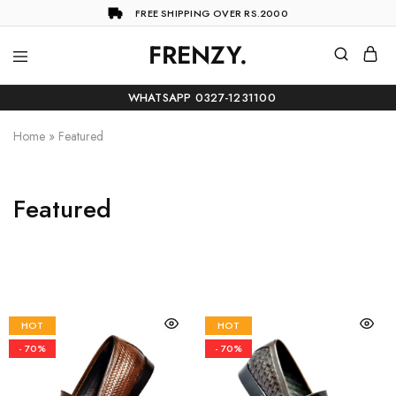
FREE SHIPPING OVER RS.2000
FRENZY.
Frenzy
The
ultimate
WHATSAPP 0327-1231100
online
store
for
Home
»
Featured
all
your
shopping
needs
Featured
HOT
HOT
- 70%
- 70%