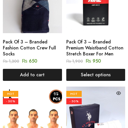
Pack Of 3 – Branded
Pack Of 3 – Branded
Fashion Cotton Crew Full
Premium Waistband Cotton
Socks
Stretch Boxer For Men
₨
650
₨
950
₨
1,300
₨
1,900
Add to cart
Select options
HOT
HOT
- 50%
- 50%