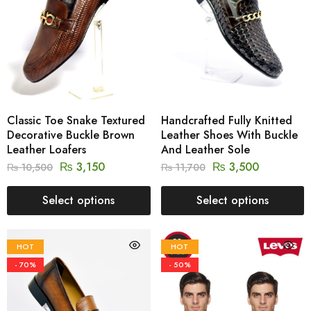
Classic Toe Snake Textured
Handcrafted Fully Knitted
Decorative Buckle Brown
Leather Shoes With Buckle
Leather Loafers
And Leather Sole
₨
3,150
₨
3,500
₨
10,500
₨
11,700
Select options
Select options
HOT
HOT
- 70%
- 50%