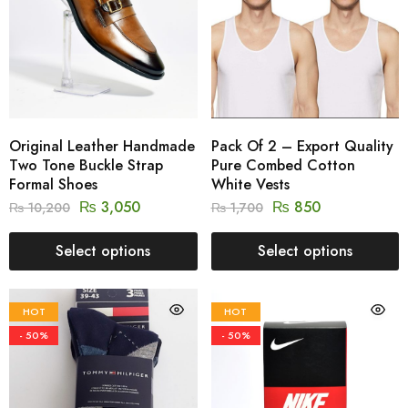
Original Leather Handmade
Pack Of 2 – Export Quality
Two Tone Buckle Strap
Pure Combed Cotton
Formal Shoes
White Vests
₨
3,050
₨
850
₨
10,200
₨
1,700
Select options
Select options
HOT
HOT
- 50%
- 50%